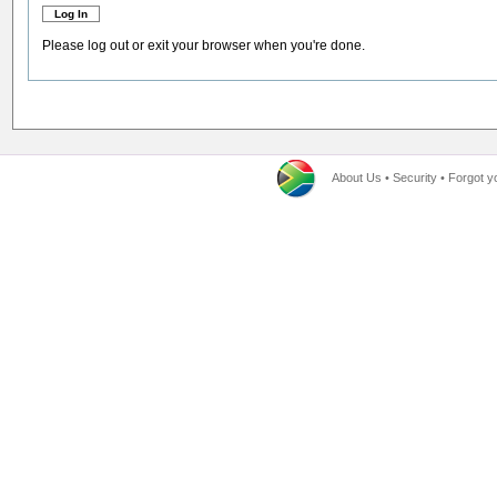
Please log out or exit your browser when you're done.
About Us
•
Security
•
Forgot y