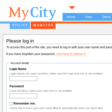
Home
Intro
Demo
Please log in
To access this part of the site, you need to log in with your user name and pas
If you have forgotten your password,
click here to retrieve it
.
Account details
Login Name
Login names are case sensitive, make sure the caps lock key is not enabled.
Password
Case sensitive, make sure caps lock is not enabled.
Remember me.
Check this to have your user name filled in automatically when you log in later.