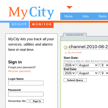
Home
Intro
Demo
Views
measurements
MyCity lets you track all your
services, utilities and alarms
channel.2010-08-
here in real time.
Up one level
Start Date:
Choose a date or click the icon to bro
Sign in
/
/
Forgot your password?
End Date:
Recover password
/
/
Login Name
Password
Remember Me