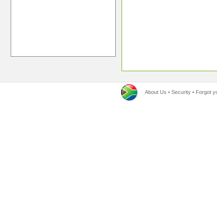
About Us
•
Security
•
Forgot y