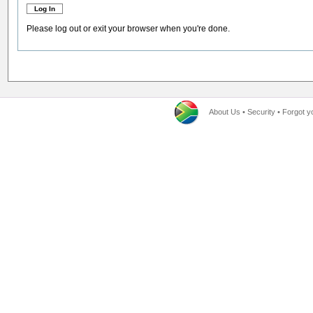
Please log out or exit your browser when you're done.
About Us
•
Security
•
Forgot y