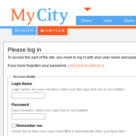
Home
Intro
Demo
Please log in
To access this part of the site, you need to log in with your user name and pas
If you have forgotten your password,
click here to retrieve it
.
Account details
Login Name
Login names are case sensitive, make sure the caps lock key is not enabled.
Password
Case sensitive, make sure caps lock is not enabled.
Remember me.
Check this to have your user name filled in automatically when you log in later.