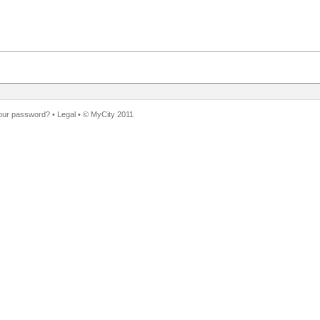
our password?
•
Legal
• ©
MyCity 2011