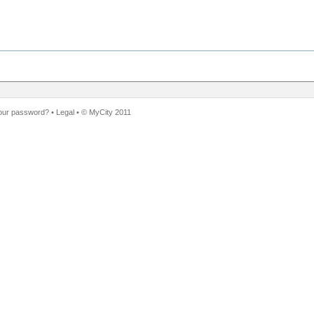
our password?
•
Legal
• ©
MyCity 2011