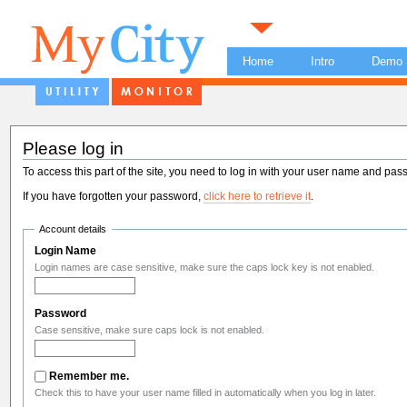
Home
Intro
Demo
Please log in
To access this part of the site, you need to log in with your user name and pas
If you have forgotten your password,
click here to retrieve it
.
Account details
Login Name
Login names are case sensitive, make sure the caps lock key is not enabled.
Password
Case sensitive, make sure caps lock is not enabled.
Remember me.
Check this to have your user name filled in automatically when you log in later.