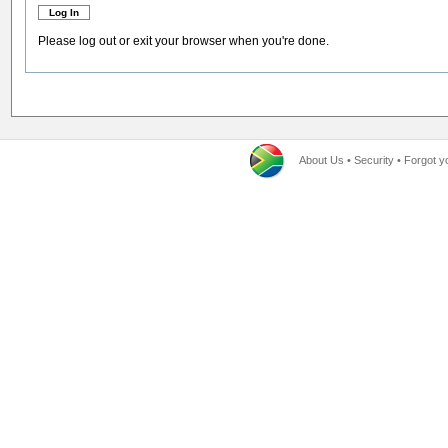
Please log out or exit your browser when you're done.
About Us
•
Security
•
Forgot y