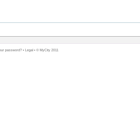
our password?
•
Legal
• ©
MyCity 2011