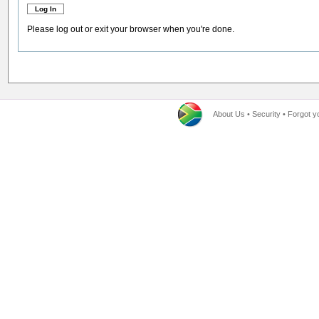
Please log out or exit your browser when you're done.
About Us
•
Security
•
Forgot y