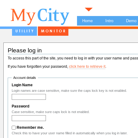
Home
Intro
Demo
Please log in
To access this part of the site, you need to log in with your user name and pas
If you have forgotten your password,
click here to retrieve it
.
Account details
Login Name
Login names are case sensitive, make sure the caps lock key is not enabled.
Password
Case sensitive, make sure caps lock is not enabled.
Remember me.
Check this to have your user name filled in automatically when you log in later.