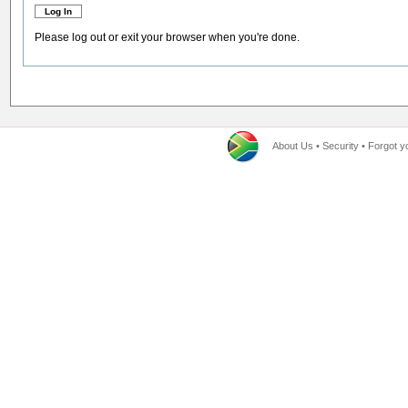
Please log out or exit your browser when you're done.
About Us
•
Security
•
Forgot y