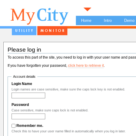
Home
Intro
Demo
Please log in
To access this part of the site, you need to log in with your user name and pas
If you have forgotten your password,
click here to retrieve it
.
Account details
Login Name
Login names are case sensitive, make sure the caps lock key is not enabled.
Password
Case sensitive, make sure caps lock is not enabled.
Remember me.
Check this to have your user name filled in automatically when you log in later.