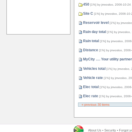
450
[1%]
by jmvosloo, 2006-10-24
Site C
[1%]
by jmvosloo, 2006-10-
Reservoir level
[1%]
by jmvoslo
Rain day total
[1%]
by jmvosloo,
Rain total
[1%]
by jmvosloo, 2006
Distance
[1%]
by jmvosloo, 2006
MyCity …. Your utility partner
Vehicles total
[1%]
by jmvosloo,
Vehicle rate
[1%]
by jmvosloo, 2
Elec total
[1%]
by jmvosloo, 2006
Elec rate
[1%]
by jmvosloo, 2006
« previous 30 items
About Us
•
Security
•
Forgot y