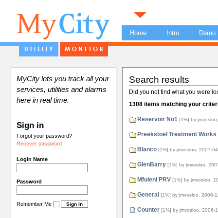
Home
Intro
Demo
Search results
MyCity lets you track all your
services, utilities and alarms
Did you not find what you were lo
here in real time.
1308 items matching your criter
Reservoir No1
[1%]
by jmvosloo
Sign in
Preekstoel Treatment Works
Forgot your password?
Recover password
Blanco
[1%]
by jmvosloo, 2007-04
Login Name
GlenBarry
[1%]
by jmvosloo, 200
Mfuleni PRV
[1%]
by jmvosloo, 2
Password
General
[1%]
by jmvosloo, 2006-1
Remember Me
Counter
[1%]
by jmvosloo, 2006-