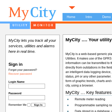
Home
Intro
Demo
MyCity …. Your utility
MyCity lets you track all your
services, utilities and alarms
here in real time.
MyCity is a web-based generic platf
Utilities. It makes use of the GPR
information can be transmitted to 
Sign in
directly from outstations in the fie
Forgot your password?
an intelligent data logging device
Recover password
status, pH or any other parameter.
form of graphic trends, charts and 
Login Name
city, using a browser.
MyCity … Key features
Password
Remote meter reading
Remember Me
Programmable sampling rate 
Data stored in a database, a