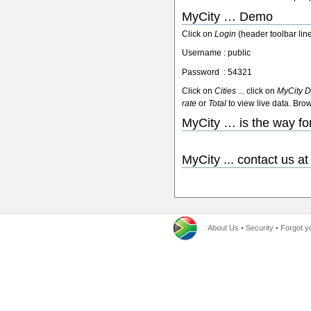
MyCity … Demo
Click on
Login
(header toolbar li
Username : public
Password : 54321
Click on
Cities ...
click on
MyCity D
rate
or
Total
to view live data. Bro
MyCity … is the way fo
MyCity ... contact us a
About Us
•
Security
•
Forgot y