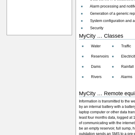
Alarm processing and notifi
Generation of a generic rep
System configuration and admi
Security
MyCity … Classes
Water
Traffic
Reservoirs
Electricit
Dams
Rainfall
Rivers
Alarms
MyCity … Remote equ
Information is transmitted to the w
by an internal battery with a batter
laptop computer or other data tran
least four months data, logged at
of communicating with the internet
be an empty reservoir, full sump, h
outstation sends an SMS to a pr