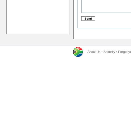
About Us
•
Security
•
Forgot y