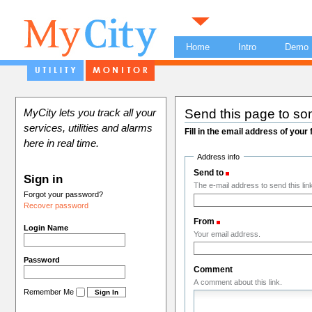
Home
Intro
Demo
Send this page to s
MyCity lets you track all your
services, utilities and alarms
Fill in the email address of your
here in real time.
Address info
Send to
(Required)
Sign in
The e-mail address to send this link
Forgot your password?
Recover password
From
(Required)
Login Name
Your email address.
Password
Comment
A comment about this link.
Remember Me