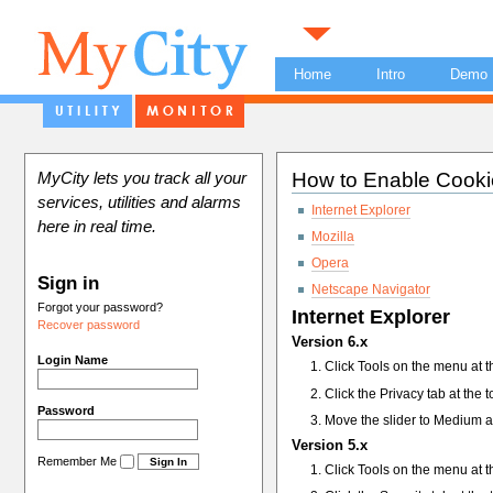
Home
Intro
Demo
How to Enable Cooki
MyCity lets you track all your
services, utilities and alarms
Internet Explorer
here in real time.
Mozilla
Opera
Sign in
Netscape Navigator
Forgot your password?
Internet Explorer
Recover password
Version 6.x
Login Name
Click Tools on the menu at t
Click the Privacy tab at the 
Password
Move the slider to Medium a
Version 5.x
Remember Me
Click Tools on the menu at t