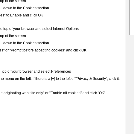
 top of the screen
ll down to the Cookies section
ies" to Enable and click OK
e top of your browser and select Internet Options
 top of the screen
ll down to the Cookies section
es" or "Prompt before accepting cookies" and click OK
e top of your browser and select Preferences
e menu on the left. If there is a [+] to the left of "Privacy & Security", click it.
e originating web site only" or "Enable all cookies" and click "OK"