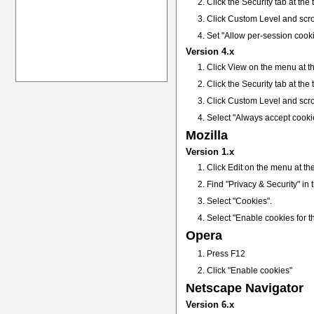
Click the Security tab at the
Click Custom Level and scro
Set "Allow per-session cook
Version 4.x
Click View on the menu at th
Click the Security tab at the
Click Custom Level and scro
Select "Always accept cooki
Mozilla
Version 1.x
Click Edit on the menu at th
Find "Privacy & Security" in th
Select "Cookies".
Select "Enable cookies for th
Opera
Press F12
Click "Enable cookies"
Netscape Navigator
Version 6.x