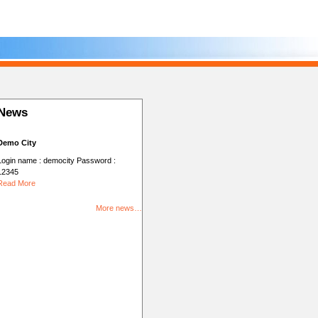
News
Demo City
Login name : democity Password :
12345
Read More
More news…