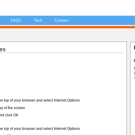
FAQ's
Tech
Contact
es
he top of your browser and select Internet Options
top of the screen
nd click OK
he top of your browser and select Internet Options