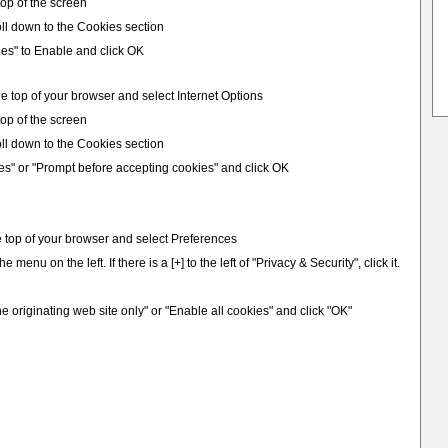
 top of the screen
ll down to the Cookies section
ies" to Enable and click OK
e top of your browser and select Internet Options
 top of the screen
ll down to the Cookies section
es" or "Prompt before accepting cookies" and click OK
e top of your browser and select Preferences
e menu on the left. If there is a [+] to the left of "Privacy & Security", click it.
e originating web site only" or "Enable all cookies" and click "OK"