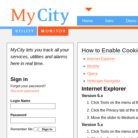
Home
Intro
Demo
How to Enable Cooki
MyCity lets you track all your
services, utilities and alarms
Internet Explorer
here in real time.
Mozilla
Opera
Sign in
Netscape Navigator
Forgot your password?
Internet Explorer
Recover password
Version 6.x
Login Name
Click Tools on the menu at t
Click the Privacy tab at the 
Password
Move the slider to Medium a
Version 5.x
Remember Me
Click Tools on the menu at t