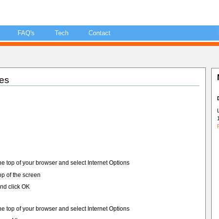
FAQ's
Tech
Contact
es
he top of your browser and select Internet Options
top of the screen
nd click OK
he top of your browser and select Internet Options