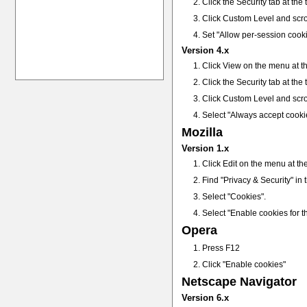
Click the Security tab at the
Click Custom Level and scro
Set "Allow per-session cook
Version 4.x
Click View on the menu at th
Click the Security tab at the
Click Custom Level and scro
Select "Always accept cooki
Mozilla
Version 1.x
Click Edit on the menu at th
Find "Privacy & Security" in th
Select "Cookies".
Select "Enable cookies for th
Opera
Press F12
Click "Enable cookies"
Netscape Navigator
Version 6.x