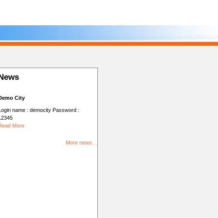
News
Demo City
Login name : democity Password :
12345
Read More
More news…